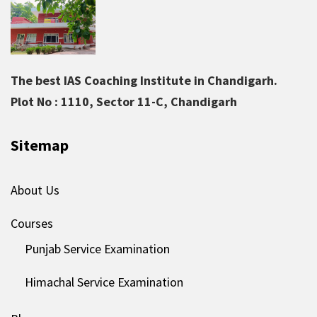
The best IAS Coaching Institute in Chandigarh.
Plot No : 1110, Sector 11-C, Chandigarh
Sitemap
About Us
Courses
Punjab Service Examination
Himachal Service Examination