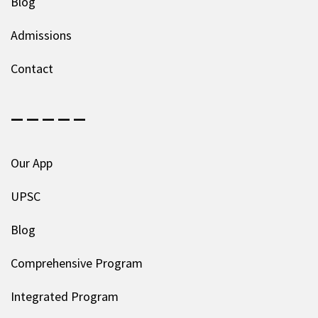
Blog
Admissions
Contact
— — — — —
Our App
UPSC
Blog
Comprehensive Program
Integrated Program