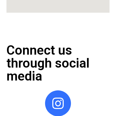
Connect us
through social
media