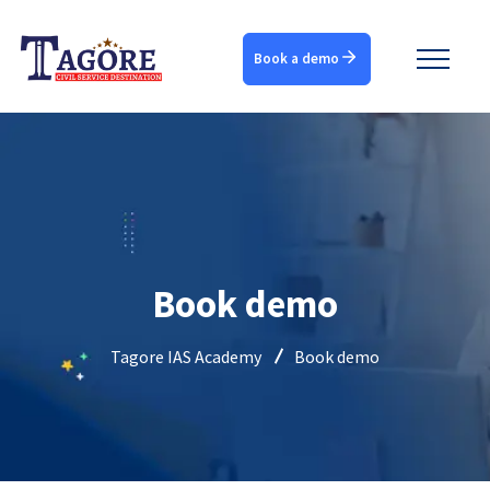
Book a demo
Book demo
Tagore IAS Academy
Book demo