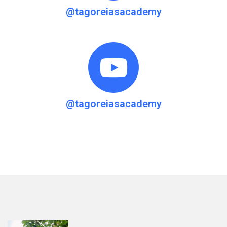
@tagoreiasacademy
@tagoreiasacademy