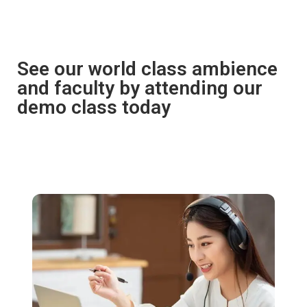
See our world class ambience
and faculty by attending our
demo class today