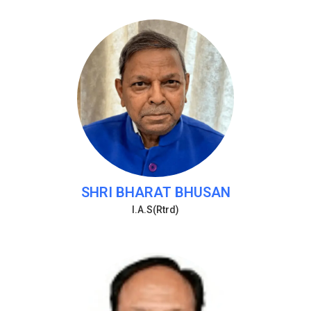
SHRI BHARAT BHUSAN
I.A.S(Rtrd)