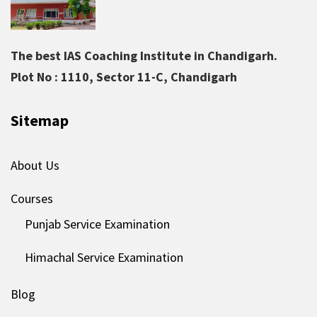
The best IAS Coaching Institute in Chandigarh.
Plot No : 1110, Sector 11-C, Chandigarh
Sitemap
About Us
Courses
Punjab Service Examination
Himachal Service Examination
Blog