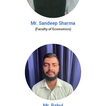
Mr. Sandeep Sharma
(Faculty of Economics)
Mr. Rahul