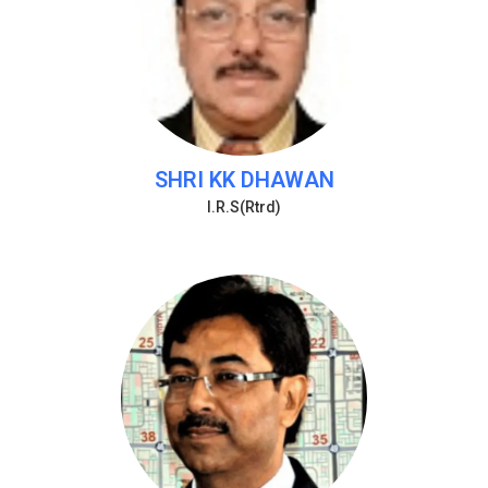
SHRI KK DHAWAN
I.R.S(Rtrd)