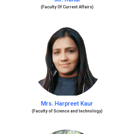
(Faculty Of Current Affairs)
Mrs. Harpreet Kaur
(Faculty of Science and technology)