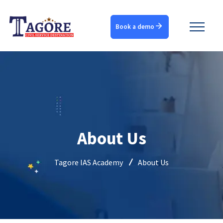
Book a demo
About Us
Tagore IAS Academy
About Us