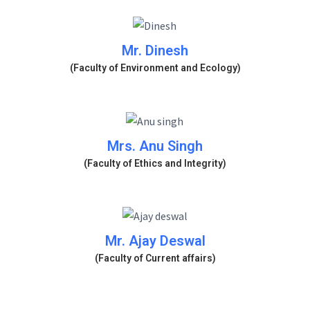
Mr. Dinesh
(Faculty of Environment and Ecology)
Mrs. Anu Singh
(Faculty of Ethics and Integrity)
Mr. Ajay Deswal
(Faculty of Current affairs)