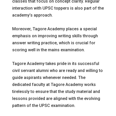
classes that focus on concept clarity. Regular
interaction with UPSC toppers is also part of the
academy’s approach.
Moreover, Tagore Academy places a special
emphasis on improving writing skills through
answer writing practice, which is crucial for
scoring well in the mains examination.
Tagore Academy takes pride in its successful
civil servant alumni who are ready and willing to
guide aspirants whenever needed. The
dedicated faculty at Tagore Academy works
tirelessly to ensure that the study material and
lessons provided are aligned with the evolving
pattern of the UPSC examination.