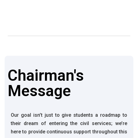
Chairman's
Message
Our goal isn’t just to give students a roadmap to
their dream of entering the civil services; we’re
here to provide continuous support throughout this