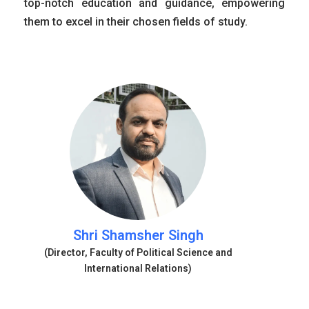
top-notch education and guidance, empowering
them to excel in their chosen fields of study.
Shri Shamsher Singh
(Director, Faculty of Political Science and
International Relations)