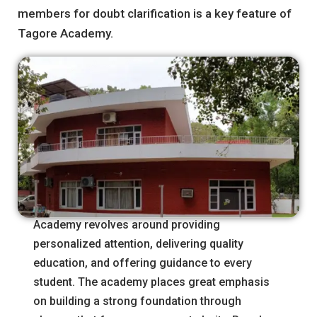
members for doubt clarification is a key feature of
Tagore Academy.
The fundamental philosophy of Tagore
Academy revolves around providing
personalized attention, delivering quality
education, and offering guidance to every
student. The academy places great emphasis
on building a strong foundation through