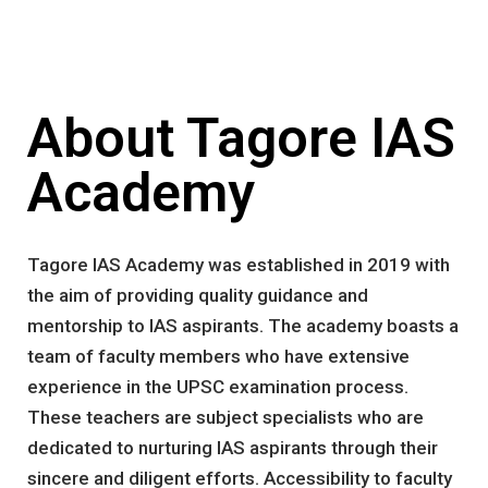
About Tagore IAS
Academy
Tagore IAS Academy was established in 2019 with
the aim of providing quality guidance and
mentorship to IAS aspirants. The academy boasts a
team of faculty members who have extensive
experience in the UPSC examination process.
These teachers are subject specialists who are
dedicated to nurturing IAS aspirants through their
sincere and diligent efforts. Accessibility to faculty