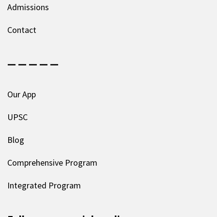
Admissions
Contact
— — — — —
Our App
UPSC
Blog
Comprehensive Program
Integrated Program