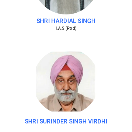
SHRI HARDIAL SINGH
I.A.S (Rtrd)
SHRI SURINDER SINGH VIRDHI