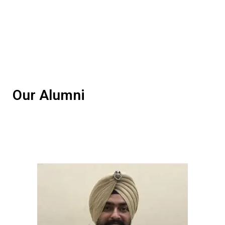
Our Alumni