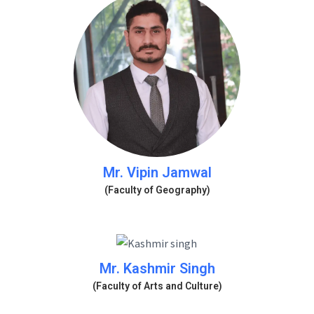
Mr. Vipin Jamwal
(Faculty of Geography)
Mr. Kashmir Singh
(Faculty of Arts and Culture)