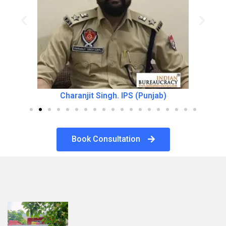
Charanjit Singh. IPS (Punjab)
Book Consultation