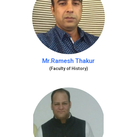
Mr.Ramesh Thakur
(Faculty of History)