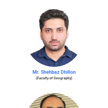
Mr. Shehbaz Dhillon
(Faculty of Geography)