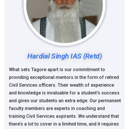
Hardial Singh IAS (Retd)
What sets Tagore apart is our commitment to
providing exceptional mentors in the form of retired
Civil Services officers. Their wealth of experience
and knowledge is invaluable for a student’s success
and gives our students an extra edge. Our permanent
faculty members are experts in coaching and
training Civil Services aspirants. We understand that
there’s a lot to cover in a limited time, and it requires