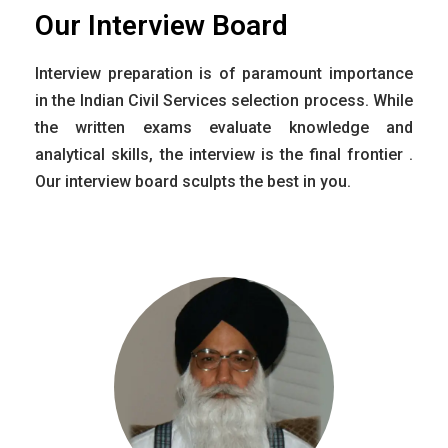
Our Interview Board
Interview preparation is of paramount importance
in the Indian Civil Services selection process. While
the written exams evaluate knowledge and
analytical skills, the interview is the final frontier .
Our interview board sculpts the best in you.