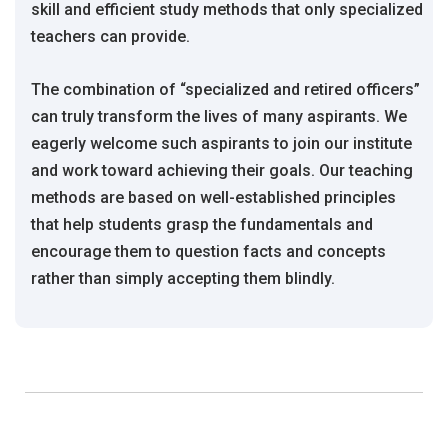
skill and efficient study methods that only specialized
teachers can provide.
The combination of “specialized and retired officers”
can truly transform the lives of many aspirants. We
eagerly welcome such aspirants to join our institute
and work toward achieving their goals. Our teaching
methods are based on well-established principles
that help students grasp the fundamentals and
encourage them to question facts and concepts
rather than simply accepting them blindly.