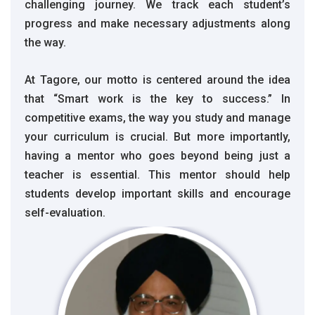
challenging journey. We track each student’s
progress and make necessary adjustments along
the way.
At Tagore, our motto is centered around the idea
that “Smart work is the key to success.” In
competitive exams, the way you study and manage
your curriculum is crucial. But more importantly,
having a mentor who goes beyond being just a
teacher is essential. This mentor should help
students develop important skills and encourage
self-evaluation.