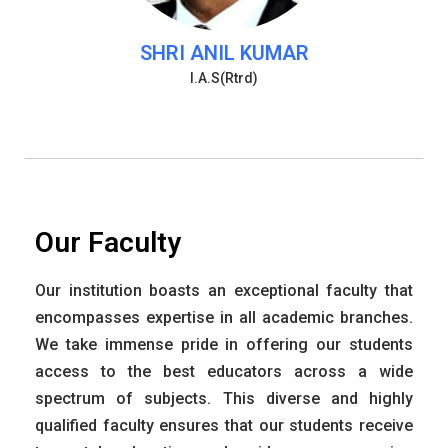
SHRI ANIL KUMAR
I.A.S(Rtrd)
Our Faculty
Our institution boasts an exceptional faculty that
encompasses expertise in all academic branches.
We take immense pride in offering our students
access to the best educators across a wide
spectrum of subjects. This diverse and highly
qualified faculty ensures that our students receive